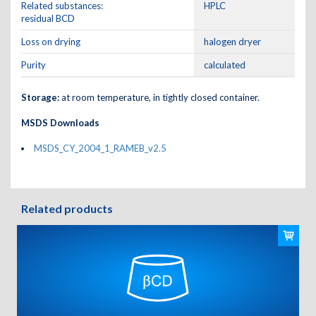
Related substances:
HPLC
residual BCD
Loss on drying
halogen dryer
Purity
calculated
Storage:
at room temperature, in tightly closed container.
MSDS Downloads
MSDS_CY_2004_1_RAMEB_v2.5
Related products