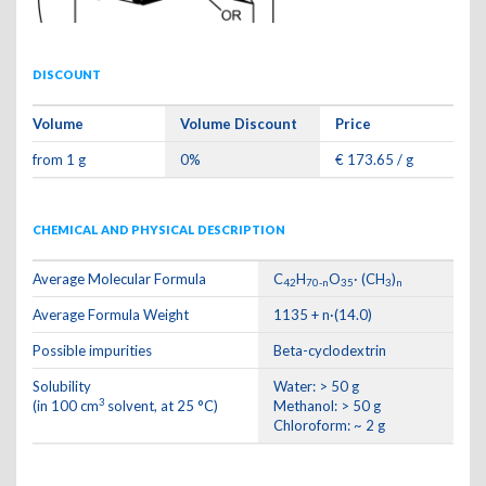
DISCOUNT
Volume
Volume Discount
Price
from 1 g
0%
€ 173.65 / g
CHEMICAL AND PHYSICAL DESCRIPTION
Average Molecular Formula
C
H
O
· (CH
)
42
70-n
35
3
n
Average Formula Weight
1135 + n·(14.0)
Possible impurities
Beta-cyclodextrin
Solubility
Water: > 50 g
3
(in 100 cm
solvent, at 25 °C)
Methanol: > 50 g
Chloroform: ~ 2 g