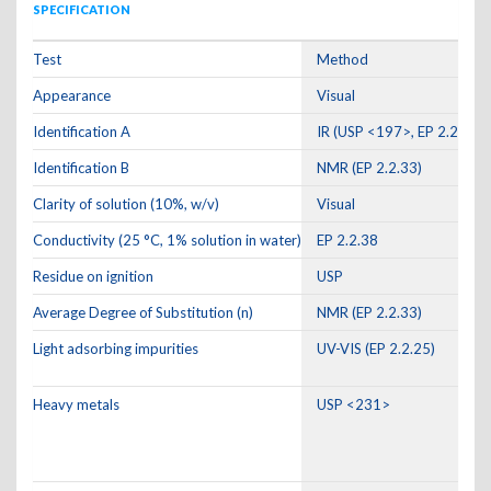
SPECIFICATION
Test
Method
Appearance
Visual
Identification A
IR (USP <197>, EP 2.2.24)
Identification B
NMR (EP 2.2.33)
Clarity of solution (10%, w/v)
Visual
Conductivity (25 °C, 1% solution in water)
EP 2.2.38
Residue on ignition
USP
Average Degree of Substitution (n)
NMR (EP 2.2.33)
Light adsorbing impurities
UV-VIS (EP 2.2.25)
Heavy metals
USP <231>