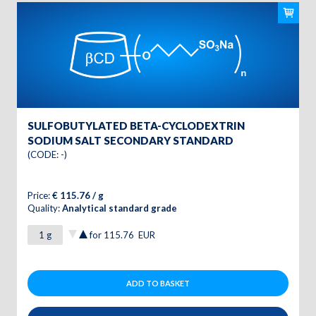
SULFOBUTYLATED BETA-CYCLODEXTRIN
SODIUM SALT SECONDARY STANDARD
(CODE: -)
Price:
€ 115.76 / g
Quality:
Analytical standard grade
for
115.76
EUR
ADD TO BASKET