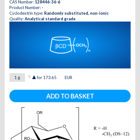
CAS Number:
128446-36-6
Product Number:
-
Cyclodextrin type:
Randomly substituted, non-ionic
Quality:
Analytical standard grade
for
173.65
EUR
ADD TO BASKET