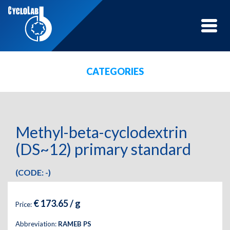
Toggle
naviga
CATEGORIES
Methyl-beta-cyclodextrin
(DS~12) primary standard
(CODE: -)
€ 173.65 / g
Price:
Abbreviation:
RAMEB PS