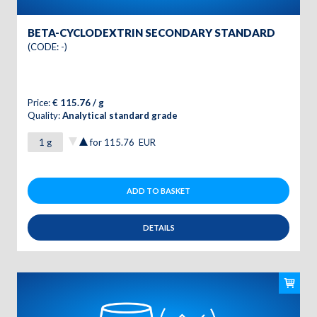
BETA-CYCLODEXTRIN SECONDARY STANDARD
(CODE: -)
Price:
€ 115.76 / g
Quality:
Analytical standard grade
for
115.76
EUR
ADD TO BASKET
DETAILS