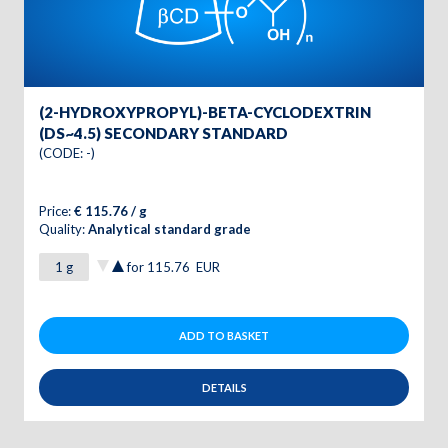
(2-HYDROXYPROPYL)-BETA-CYCLODEXTRIN
(DS~4.5) SECONDARY STANDARD
(CODE: -)
Price:
€ 115.76 / g
Quality:
Analytical standard grade
for
115.76
EUR
ADD TO BASKET
DETAILS