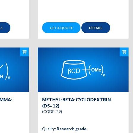
LS
GET A QUOTE
DETAILS
AMMA-
METHYL-BETA-CYCLODEXTRIN
(DS~12)
(CODE: 29)
Quality:
Research grade