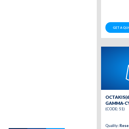
GET A QU
OCTAKIS(6
GAMMA-C
(CODE: 51)
Quality:
Rese