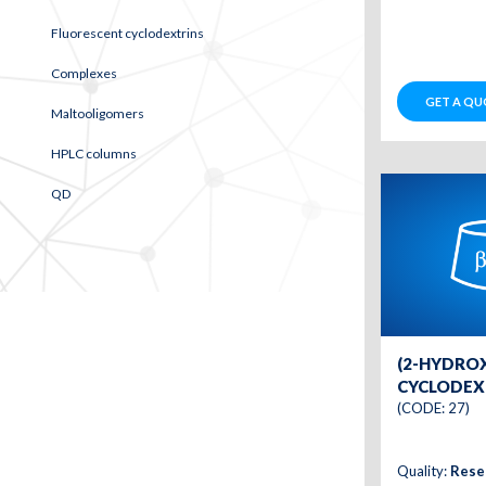
Fluorescent cyclodextrins
Complexes
GET A QU
Maltooligomers
HPLC columns
QD
(2-HYDRO
CYCLODEXT
(CODE: 27)
Quality:
Rese