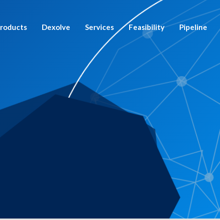
roducts
Dexolve
Services
Feasibility
Pipeline