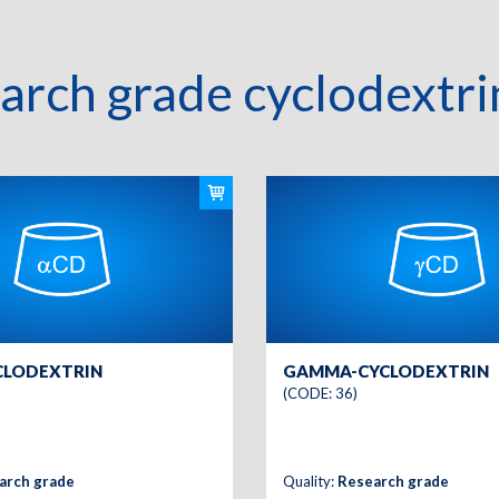
arch grade cyclodextri
CLODEXTRIN
GAMMA-CYCLODEXTRIN
(CODE: 36)
arch grade
Quality:
Research grade