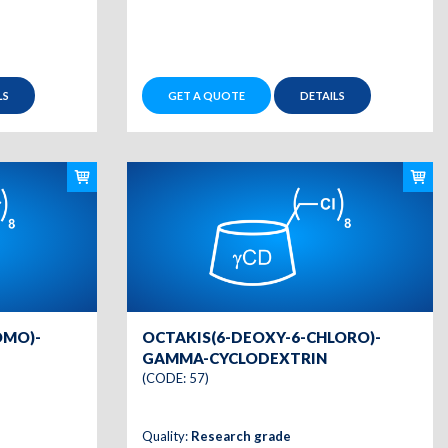
LS
GET A QUOTE
DETAILS
OMO)-
OCTAKIS(6-DEOXY-6-CHLORO)-
GAMMA-CYCLODEXTRIN
(CODE: 57)
Quality:
Research grade