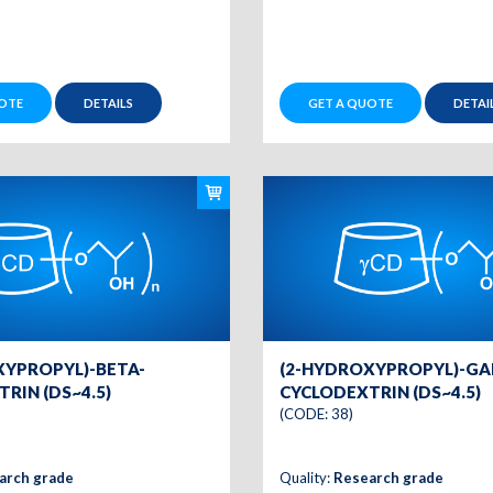
OTE
DETAILS
GET A QUOTE
DETAI
XYPROPYL)-BETA-
(2-HYDROXYPROPYL)-G
RIN (DS~4.5)
CYCLODEXTRIN (DS~4.5)
(CODE: 38)
arch grade
Quality:
Research grade