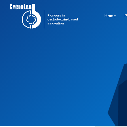
Home
P