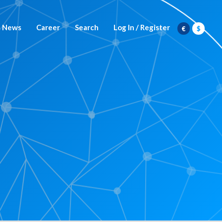
News
Career
Search
Log In / Register
€
$