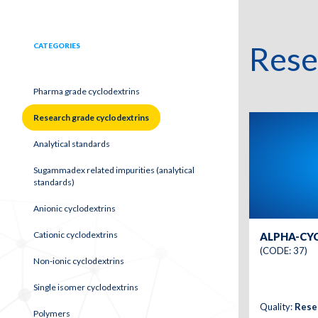
Rese
CATEGORIES
Pharma grade cyclodextrins
Research grade cyclodextrins
Analytical standards
Sugammadex related impurities (analytical
standards)
Anionic cyclodextrins
Cationic cyclodextrins
ALPHA-CY
(CODE: 37)
Non-ionic cyclodextrins
Single isomer cyclodextrins
Quality:
Rese
Polymers