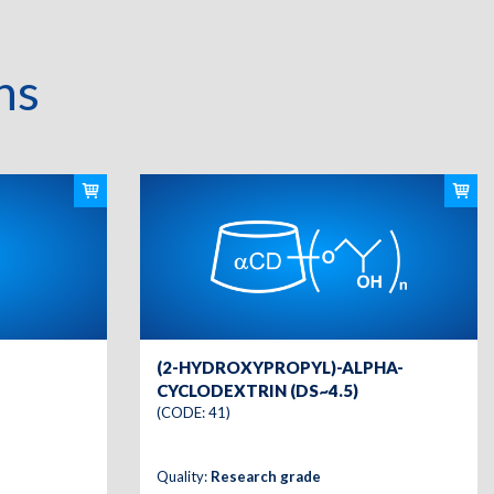
ns
(2-HYDROXYPROPYL)-ALPHA-
CYCLODEXTRIN (DS~4.5)
(CODE: 41)
Quality:
Research grade