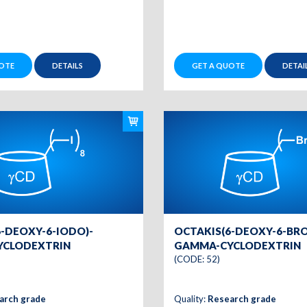
OTE
DETAILS
GET A QUOTE
DETAI
-DEOXY-6-IODO)-
OCTAKIS(6-DEOXY-6-BR
YCLODEXTRIN
GAMMA-CYCLODEXTRIN
(CODE: 52)
arch grade
Quality:
Research grade