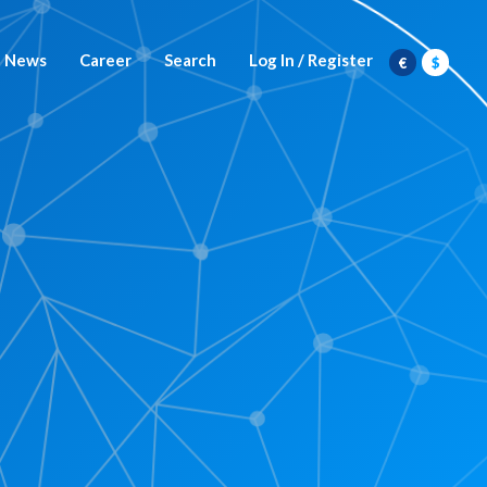
News
Career
Search
Log In / Register
€
$