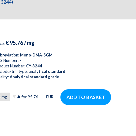
-3244)
€ 95.76 / mg
ice:
breviation:
Mono-DMA-SGM
S Number:
-
oduct Number:
CY-3244
clodextrin type:
analytical standard
ality:
Analytical standard grade
ADD TO BASKET
for
95.76
EUR