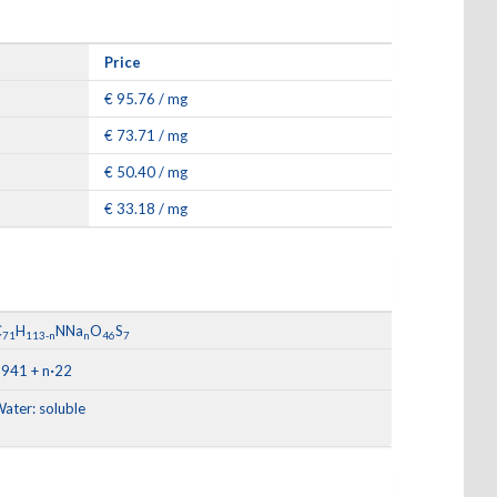
Price
€ 95.76 / mg
€ 73.71 / mg
€ 50.40 / mg
€ 33.18 / mg
C
H
NNa
O
S
71
113-n
n
46
7
·
941 + n
22
ater: soluble