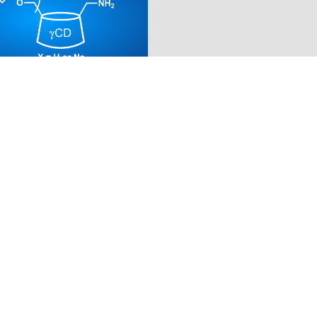
MINO-6-MONODEOXY-
6-DEOXY-6-(2-
THYL)THIO)-GAMMA-
TRIN
254)
 / mg
tical standard grade
for
73.00
EUR
ASKET
DETAILS