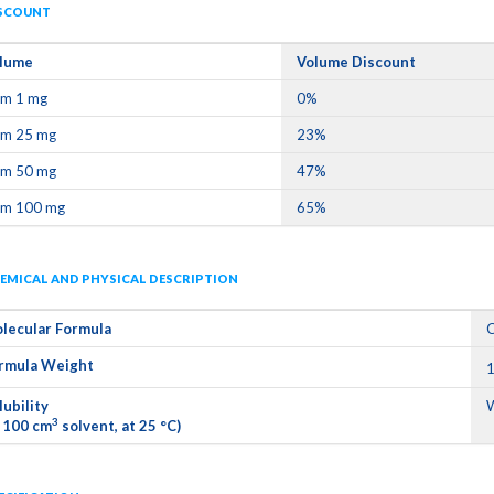
SCOUNT
lume
Volume Discount
om 1 mg
0%
om 25 mg
23%
om 50 mg
47%
om 100 mg
65%
EMICAL AND PHYSICAL DESCRIPTION
lecular Formula
rmula Weight
1
lubility
W
3
n 100 cm
solvent, at 25 °C)