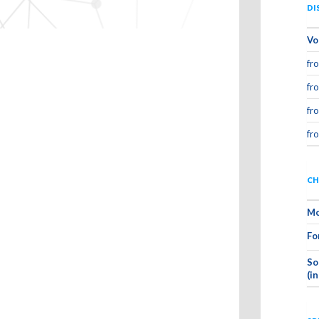
DI
Vo
fr
fr
fr
fr
CH
Mo
Fo
So
(i