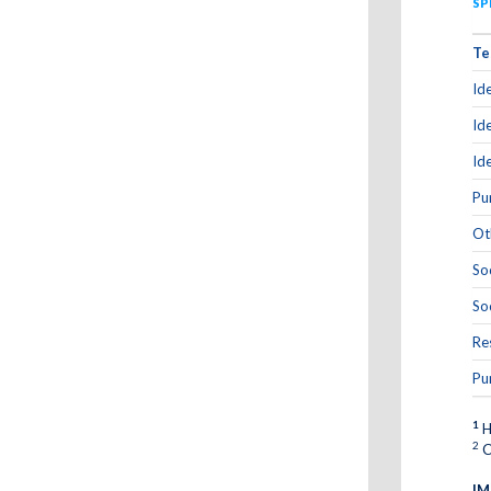
SP
Te
Id
Id
Id
Pu
Ot
So
So
Re
Pu
1
H
2
C
IM