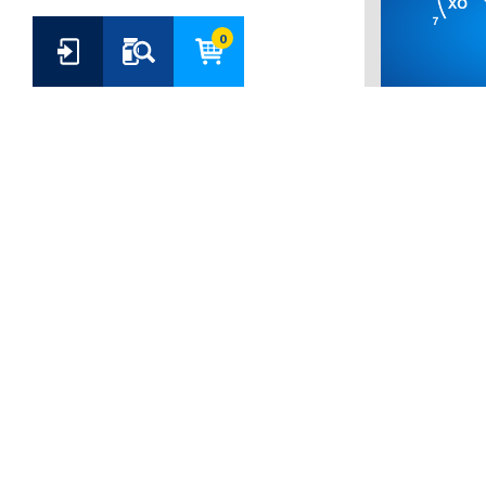
0
6-MONOA
HEPTAKIS(
CARBOXYE
CYCLODEX
(CODE: CY-3
Price:
€ 73.00
Quality:
Analy
ADD TO B