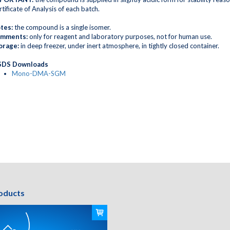
tificate of Analysis of each batch.
tes:
the compound is a single isomer.
mments:
only for reagent and laboratory purposes, not for human use.
orage:
in deep freezer, under inert atmosphere, in tightly closed container.
DS Downloads
Mono-DMA-SGM
oducts