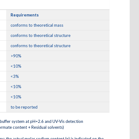
Requirements
conforms to theoretical mass
conforms to theoretical structure
conforms to theoretical structure
>90%
<10%
<3%
<10%
<10%
to be reported
buffer system at pH=2.6 and UV-Vis detection
ormate content + Residual solvents)
ons; the actual molar sodium content (n) is indicated on the