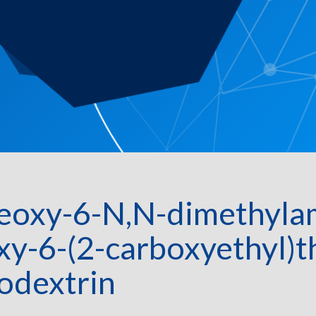
eoxy-6-N,N-dimethylam
xy-6-(2-carboxyethyl)
odextrin