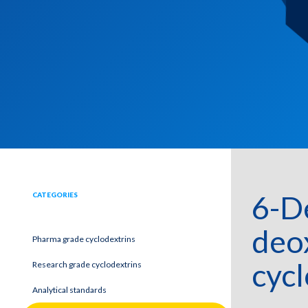
6-D
CATEGORIES
deo
Pharma grade cyclodextrins
cycl
Research grade cyclodextrins
Analytical standards