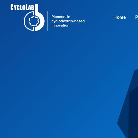
Home
P