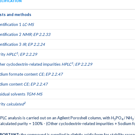
ECIFICATION
sts and methods
entification 1
LC-MS
entification 2
NMR; EP 2.2.33
entification 3
IR; EP 2.2.24
1
rity
HPLC
; EP 2.2.29
1
her cyclodextrin-related impurities
HPLC
; EP 2.2.29
dium formate content
CE; EP 2.2.47
dium content
CE; EP 2.2.47
sidual solvents
TGM-MS
2
rity
calculated
PLC analysis is carried out on an Agilent Poroshell column, with H
PO
/ NH
3
4
3
alculated purity = 100% - (Other cyclodextrin-related impurities + Sodium f
PORTANT:
the compound is supplied in slightly acidic form for stability reas