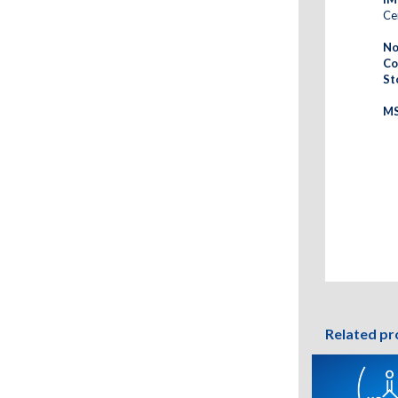
Cer
No
Co
St
MS
Related pr