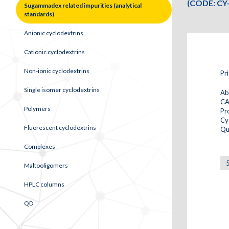
(CODE: CY
Sugammadex related impurities (analytical
standards)
Anionic cyclodextrins
Cationic cyclodextrins
Non-ionic cyclodextrins
Pr
Single isomer cyclodextrins
Ab
CA
Polymers
Pr
Cy
Fluorescent cyclodextrins
Qu
Complexes
Maltooligomers
HPLC columns
QD