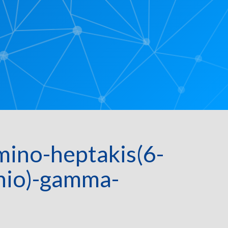
ino-heptakis(6-
thio)-gamma-