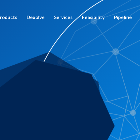
roducts
Dexolve
Services
Feasibility
Pipeline