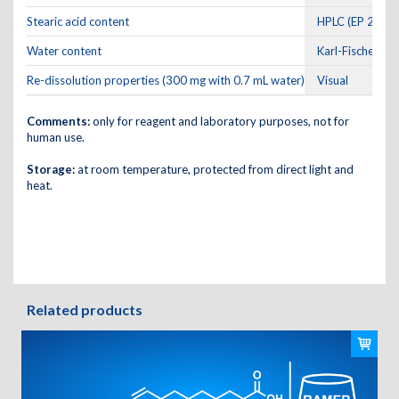
Stearic acid content
HPLC (EP 2.2.29
Water content
Karl-Fischer
Re-dissolution properties (300 mg with 0.7 mL water)
Visual
Comments:
only for reagent and laboratory purposes, not for
human use.
Storage:
at room temperature, protected from direct light and
heat.
Related products