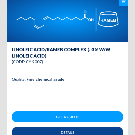
LINOLEIC ACID/RAMEB COMPLEX (~3% W/W
LINOLEIC ACID)
(CODE: CY-9007)
Quality:
Fine chemical grade
GET A QUOTE
DETAILS