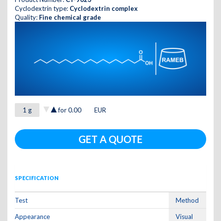
Cyclodextrin type:
Cyclodextrin complex
Quality:
Fine chemical grade
for
0.00
EUR
GET A QUOTE
SPECIFICATION
Test
Method
Appearance
Visual