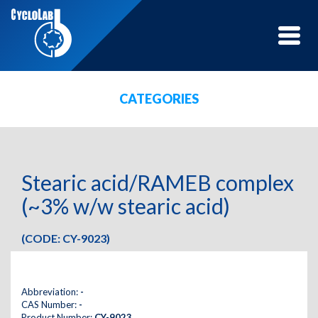
Toggle
naviga
CATEGORIES
Stearic acid/RAMEB complex
(~3% w/w stearic acid)
(CODE: CY-9023)
Abbreviation:
-
CAS Number:
-
Product Number:
CY-9023