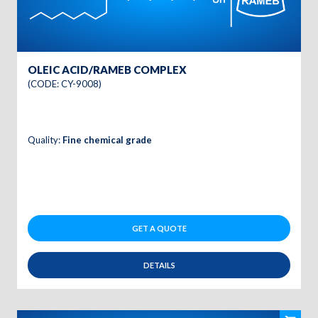
OLEIC ACID/RAMEB COMPLEX
(CODE: CY-9008)
Quality:
Fine chemical grade
GET A QUOTE
DETAILS