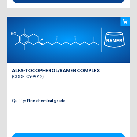
ALFA-TOCOPHEROL/RAMEB COMPLEX
(CODE: CY-9012)
Quality:
Fine chemical grade