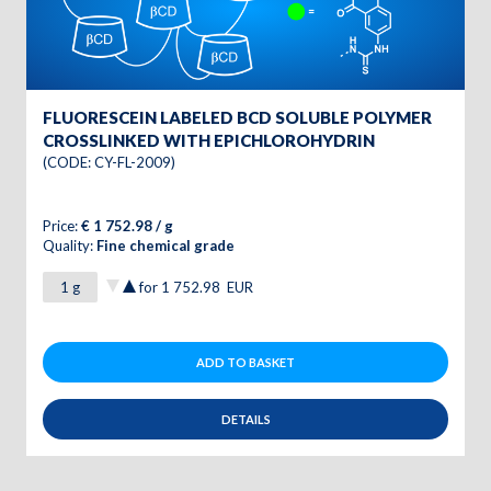
FLUORESCEIN LABELED BCD SOLUBLE POLYMER
CROSSLINKED WITH EPICHLOROHYDRIN
(CODE: CY-FL-2009)
Price:
€ 1 752.98 / g
Quality:
Fine chemical grade
for
1 752.98
EUR
ADD TO BASKET
DETAILS