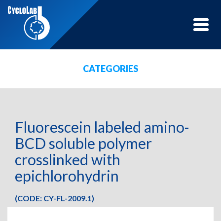
Toggle
naviga
CATEGORIES
Fluorescein labeled amino-
BCD soluble polymer
crosslinked with
epichlorohydrin
(CODE: CY-FL-2009.1)