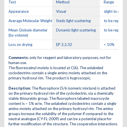
Test
Method
Range
Appearance
Visual
slight to dar
Average Molecular Weight
Static light scattering
to be reporte
Mean Globule diameter
Dynamic light scattering
to be reporte
(by volume)
Loss on drying
EP 2.2.32
< 10%
Comments:
only for reagent and laboratory purposes, not for
human use.
The fluoresceinyl moiety is located at C(6). The unlabeled
cyclodextrins contain a single amino moiety attached on the
primary hydroxyl rim. The product is hygroscopic.
Description:
The fluorophore (5/6 isomeric mixture) is attached
on the primary hydroxyl rim of the cyclodextrin, via a chemically
stable thioureido group. The fluorophore labeled macrocycle
content is ~ 1% w/w. The unlabeled cyclodextrins contain a single
amino moiety attached on the primary hydroxyl rim. The amino
groups increase the solubility of the polymer if compared to the
neutral analogue (CY-FL-2009) and can be a potential place for
further modification of the structure. The cooperative interactions