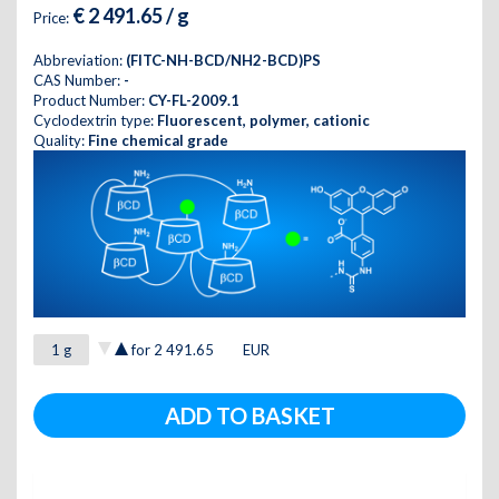
€ 2 491.65 / g
Price:
Abbreviation:
(FITC-NH-BCD/NH2-BCD)PS
CAS Number:
-
Product Number:
CY-FL-2009.1
Cyclodextrin type:
Fluorescent, polymer, cationic
Quality:
Fine chemical grade
for
2 491.65
EUR
ADD TO BASKET