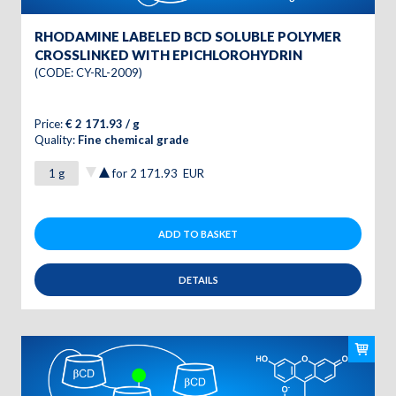
RHODAMINE LABELED BCD SOLUBLE POLYMER
CROSSLINKED WITH EPICHLOROHYDRIN
(CODE: CY-RL-2009)
Price:
€ 2 171.93 / g
Quality:
Fine chemical grade
for
2 171.93
EUR
ADD TO BASKET
DETAILS