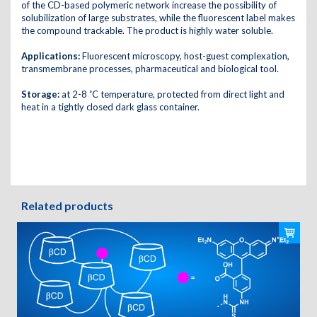
of the CD-based polymeric network increase the possibility of
solubilization of large substrates, while the fluorescent label makes
the compound trackable. The product is highly water soluble.
Applications:
Fluorescent microscopy, host-guest complexation,
transmembrane processes, pharmaceutical and biological tool.
Storage:
at 2-8 ˚C temperature, protected from direct light and
heat in a tightly closed dark glass container.
Related products