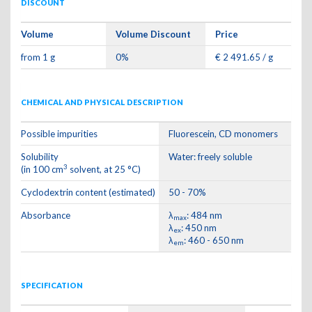
DISCOUNT
Volume
Volume Discount
Price
from 1 g
0%
€ 2 491.65 / g
CHEMICAL AND PHYSICAL DESCRIPTION
Possible impurities
Fluorescein, CD monomers
Solubility
Water: freely soluble
3
(in 100 cm
solvent, at 25 °C)
Cyclodextrin content (estimated)
50 - 70%
Absorbance
λ
: 484 nm
max
λ
: 450 nm
ex
λ
: 460 - 650 nm
em
SPECIFICATION