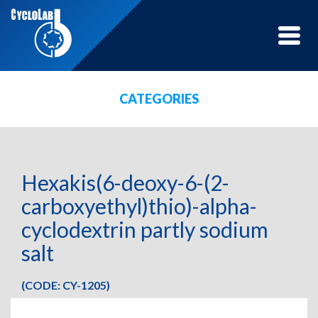
Toggle
naviga
CATEGORIES
Hexakis(6-deoxy-6-(2-
carboxyethyl)thio)-alpha-
cyclodextrin partly sodium
salt
(CODE: CY-1205)