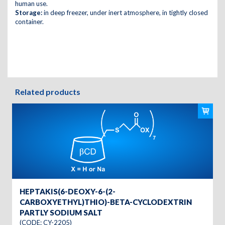
human use.
Storage:
in deep freezer, under inert atmosphere, in tightly closed
container.
Related products
HEPTAKIS(6-DEOXY-6-(2-
CARBOXYETHYL)THIO)-BETA-CYCLODEXTRIN
PARTLY SODIUM SALT
(CODE: CY-2205)