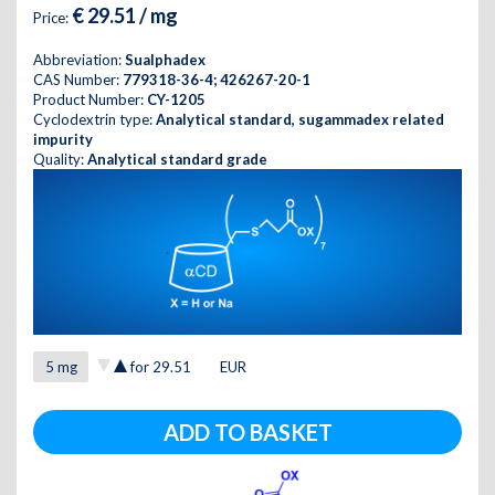
€ 29.51 / mg
Price:
Abbreviation:
Sualphadex
CAS Number:
779318-36-4; 426267-20-1
Product Number:
CY-1205
Cyclodextrin type:
Analytical standard, sugammadex related
impurity
Quality:
Analytical standard grade
for
29.51
EUR
ADD TO BASKET