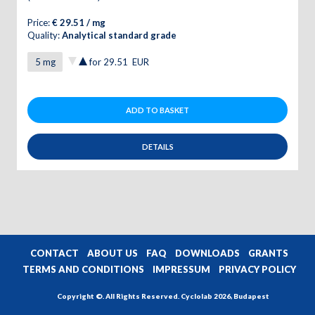
Price:
€ 29.51 / mg
Quality:
Analytical standard grade
for
29.51
EUR
ADD TO BASKET
DETAILS
CONTACT
ABOUT US
FAQ
DOWNLOADS
GRANTS
TERMS AND CONDITIONS
IMPRESSUM
PRIVACY POLICY
Copyright ©. All Rights Reserved. Cyclolab 2026, Budapest