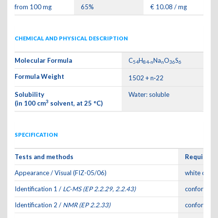
from 100 mg
65%
€ 10.08 / mg
CHEMICAL AND PHYSICAL DESCRIPTION
Molecular Formula
C
H
Na
O
S
54
84-n
n
36
6
Formula Weight
·
1502 + n
22
Solubility
Water: soluble
3
(in 100 cm
solvent, at 25 °C)
SPECIFICATION
Tests and methods
Requirem
Appearance / Visual (FIZ-05/06)
white or of
Identification 1 /
LC-MS (EP 2.2.29, 2.2.43)
conforms to
Identification 2 /
NMR (EP 2.2.33)
conforms to