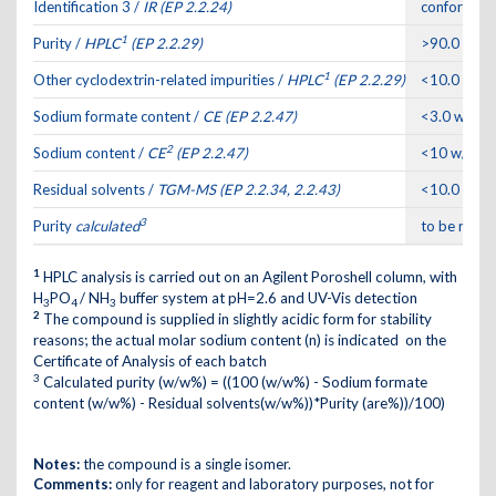
Identification 3 /
IR (EP 2.2.24)
conforms to
1
Purity /
HPLC
(EP 2.2.29)
>90.0 are
1
Other cyclodextrin-related impurities /
HPLC
(EP 2.2.29)
<10.0 are
Sodium formate content /
CE (EP 2.2.47)
<3.0 w/w%
2
Sodium content /
CE
(EP 2.2.47)
<10 w/w%
Residual solvents /
TGM-MS (EP 2.2.34, 2.2.43)
<10.0 w/w
3
Purity
calculated
to be repo
1
HPLC analysis is carried out on an Agilent Poroshell column, with
H
PO
/ NH
buffer system at pH=2.6 and UV-Vis detection
3
4
3
2
The compound is supplied in slightly acidic form for stability
reasons; the actual molar sodium content (n) is indicated on the
Certificate of Analysis of each batch
3
Calculated purity (w/w%) = ((100 (w/w%) - Sodium formate
content (w/w%) - Residual solvents(w/w%))*Purity (are%))/100)
Notes:
the compound is a single isomer.
Comments:
only for reagent and laboratory purposes, not for