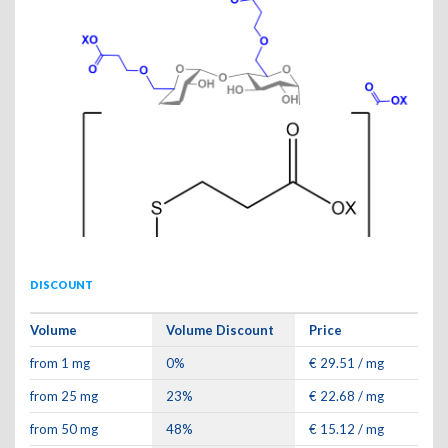
DISCOUNT
Volume
Volume Discount
Price
from 1 mg
0%
€ 29.51 / mg
from 25 mg
23%
€ 22.68 / mg
from 50 mg
48%
€ 15.12 / mg