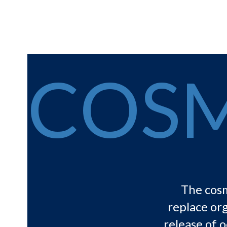
COSM
The cosm
replace org
release of o