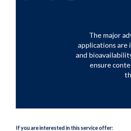
The major adv
applications are 
and bioavailabilit
ensure conte
th
If you are interested in this service offer: