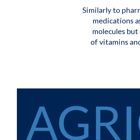
Similarly to phar
medications as
molecules but 
of vitamins and
AGR