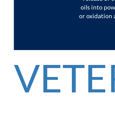
oils into po
or oxidation 
VETE