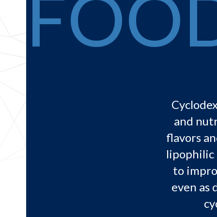
FOO
Cyclodex
and nutr
flavors an
lipophili
to impro
even as 
cy