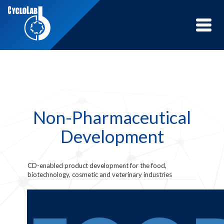
Toggle
naviga
Non-Pharmaceutical
Development
CD-enabled product development for the food,
biotechnology, cosmetic and veterinary industries