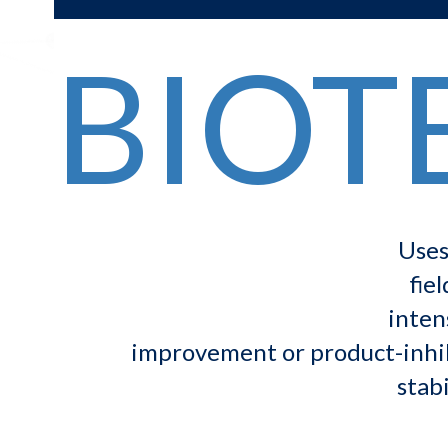
BIOT
Uses
fie
inten
improvement or product-inhibi
stabi