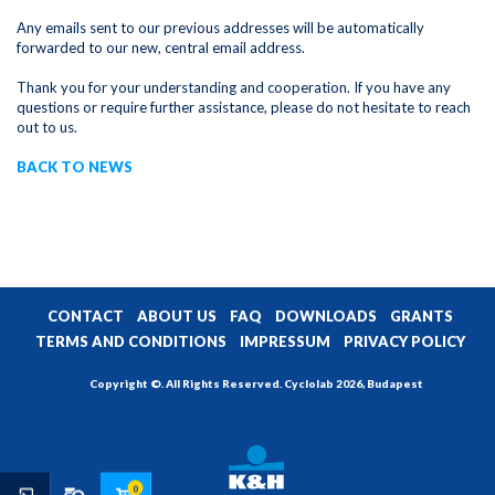
Any emails sent to our previous addresses will be automatically
forwarded to our new, central email address.
Thank you for your understanding and cooperation. If you have any
questions or require further assistance, please do not hesitate to reach
out to us.
BACK TO NEWS
CONTACT
ABOUT US
FAQ
DOWNLOADS
GRANTS
TERMS AND CONDITIONS
IMPRESSUM
PRIVACY POLICY
Copyright ©. All Rights Reserved. Cyclolab 2026, Budapest
0