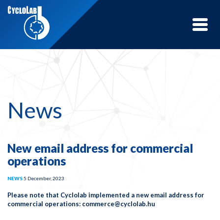
Toggle
naviga
News
New email address for commercial
operations
NEWS
5 December, 2023
Please note that Cyclolab implemented a new email address for
commercial operations: commerce@cyclolab.hu