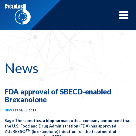
Toggle
naviga
News
FDA approval of SBECD-enabled
Brexanolone
NEWS
27 March, 2019
Sage Therapeutics, a biopharmaceutical company announced that
the U.S. Food and Drug Administration (FDA) has approved
TM
ZULRESSO
(brexanolone) injection for the treatment of