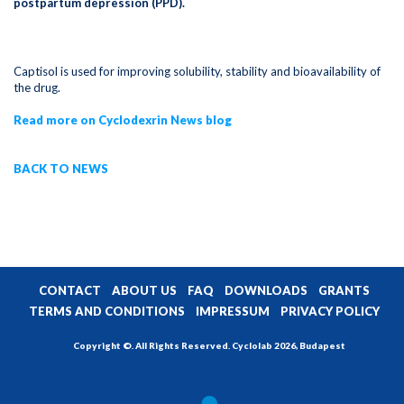
postpartum depression (PPD).
Captisol is used for improving solubility, stability and bioavailability of
the drug.
Read more on Cyclodexrin News blog
BACK TO NEWS
CONTACT
ABOUT US
FAQ
DOWNLOADS
GRANTS
TERMS AND CONDITIONS
IMPRESSUM
PRIVACY POLICY
Copyright ©. All Rights Reserved. Cyclolab 2026, Budapest