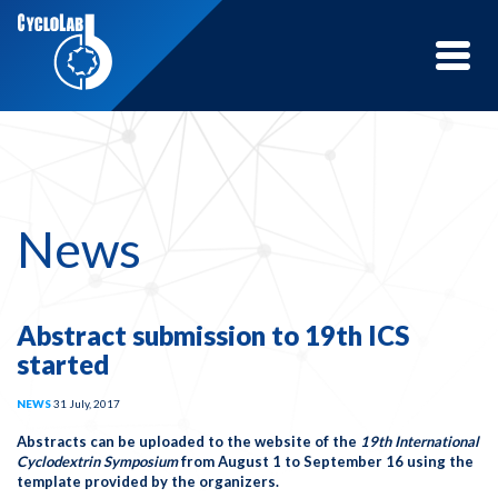
Toggle
naviga
News
Abstract submission to 19th ICS
started
NEWS
31 July, 2017
Abstracts can be uploaded to the website of the
19th International
Cyclodextrin Symposium
from
August 1 to September 16
using the
template provided by the organizers.